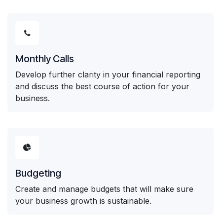
Monthly Calls
Develop further clarity in your financial reporting
and discuss the best course of action for your
business.
Budgeting
Create and manage budgets that will make sure
your business growth is sustainable.