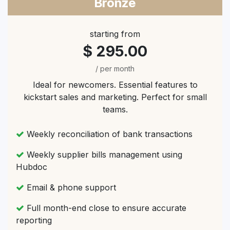
Bronze
starting from
$ 295.00
/ per month
Ideal for newcomers. Essential features to
kickstart sales and marketing. Perfect for small
teams.
Weekly reconciliation of bank transactions
Weekly supplier bills management using
Hubdoc
Email & phone support
Full month-end close to ensure accurate
reporting