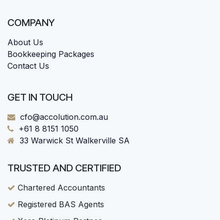
COMPANY
About Us
Bookkeeping Packages
Contact Us
GET IN TOUCH
cfo@accolution.com.au
+61 8 8151 1050
33 Warwick St Walkerville SA
TRUSTED AND CERTIFIED
Chartered Accountants
Registered BAS Agents