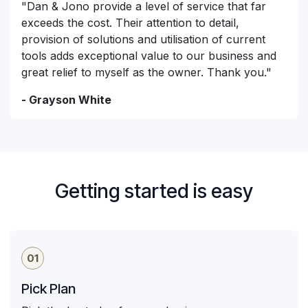
"Dan & Jono provide a level of service that far
exceeds the cost. Their attention to detail,
provision of solutions and utilisation of current
tools adds exceptional value to our business and
great relief to myself as the owner. Thank you."
- Grayson White
Getting started is easy
01
Pick Plan