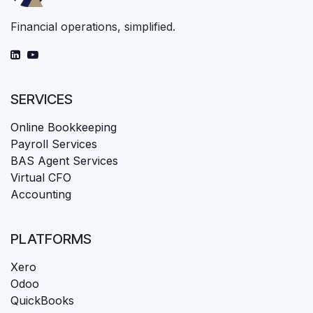
Financial operations, simplified.
SERVICES
Online Bookkeeping
Payroll Services
BAS Agent Services
Virtual CFO
Accounting
PLATFORMS
Xero
Odoo
QuickBooks