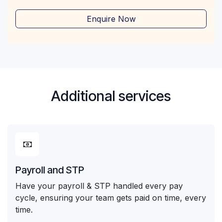
Enquire Now
Additional services
Payroll and STP
Have your payroll & STP handled every pay
cycle, ensuring your team gets paid on time, every
time.