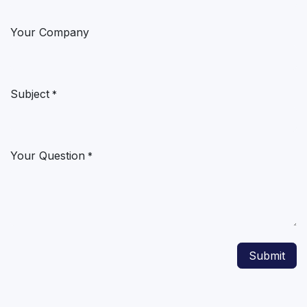
Your Company
Subject
*
Your Question
*
Submit