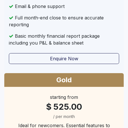
Email & phone support
Full month-end close to ensure accurate
reporting
Basic monthly financial report package
including you P&L & balance sheet
Enquire Now
Gold
starting from
$ 525.00
/ per month
Ideal for newcomers. Essential features to