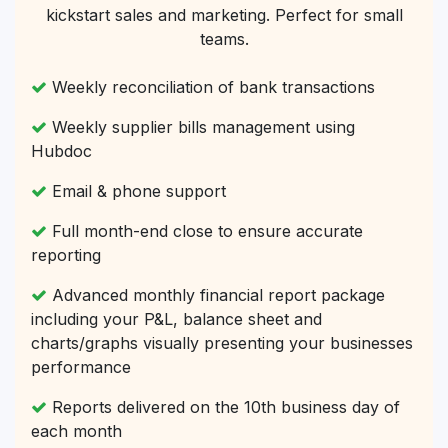
kickstart sales and marketing. Perfect for small
teams.
Weekly reconciliation of bank transactions
Weekly supplier bills management using
Hubdoc
Email & phone support
Full month-end close to ensure accurate
reporting
Advanced monthly financial report package
including your P&L, balance sheet and
charts/graphs visually presenting your businesses
performance
Reports delivered on the 10th business day of
each month