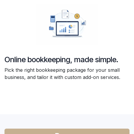
Online bookkeeping, made simple.
Pick the right bookkeeping package for your small
business, and tailor it with custom add-on services.