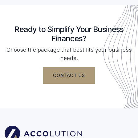
Ready to Simplify Your Business
Finances?
Choose the package that best fits your business
needs.
CONTACT US​​