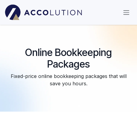
Skip to Content
Online Bookkeeping
Packages
Fixed-price online bookkeeping packages that will
save you hours.