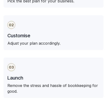
Pick the best plan for your business.
02
Customise
Adjust your plan accordingly.
03
Launch
Remove the stress and hassle of bookkeeping for
good.