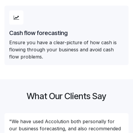
Cash flow forecasting
Ensure you have a clear-picture of how cash is
flowing through your business and avoid cash
flow problems.
What Our Clients Say
"We have used Accolution both personally for
our business forecasting, and also recommended