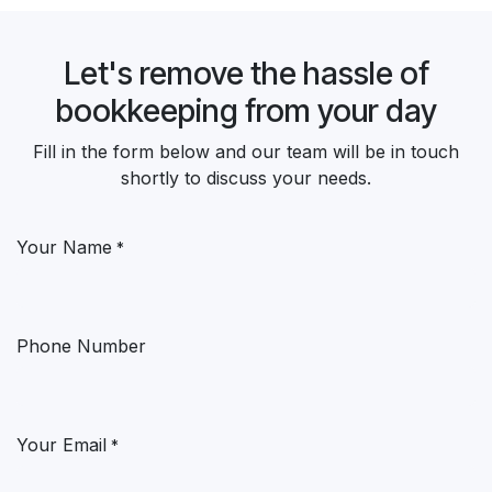
Let's remove the hassle of
bookkeeping from your day
Fill in the form below and our team will be in touch
shortly to discuss your needs.
Your Name
*
Phone Number
Your Email
*