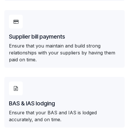
Supplier bill payments
Ensure that you maintain and build strong
relationships with your suppliers by having them
paid on time.
BAS & IAS lodging
Ensure that your BAS and IAS is lodged
accurately, and on time.