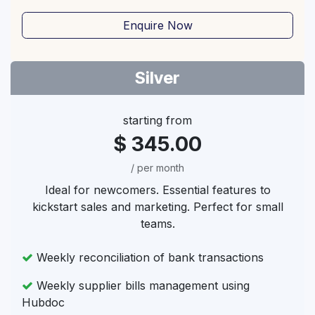
Enquire Now
Silver
starting from
$ 345.00
/ per month
Ideal for newcomers. Essential features to
kickstart sales and marketing. Perfect for small
teams.
Weekly reconciliation of bank transactions
Weekly supplier bills management using
Hubdoc