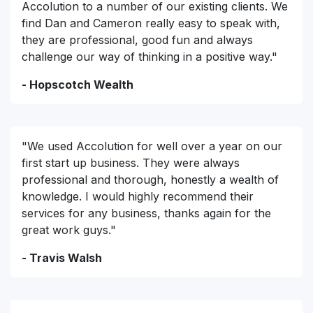
Accolution to a number of our existing clients. We
find Dan and Cameron really easy to speak with,
they are professional, good fun and always
challenge our way of thinking in a positive way."
- Hopscotch Wealth
"We used Accolution for well over a year on our
first start up business. They were always
professional and thorough, honestly a wealth of
knowledge. I would highly recommend their
services for any business, thanks again for the
great work guys."
- Travis Walsh