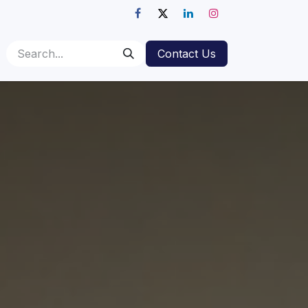
Contact Us