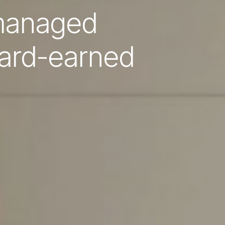
 managed
hard-earned