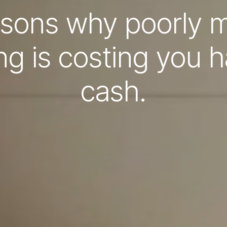
asons why poorly
g is costing you 
cash.