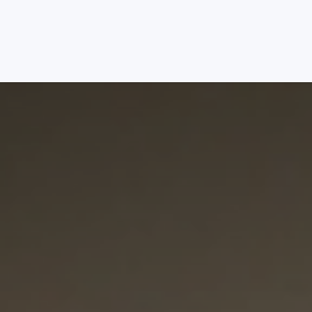
Services
Packages
About
Platforms
Blog