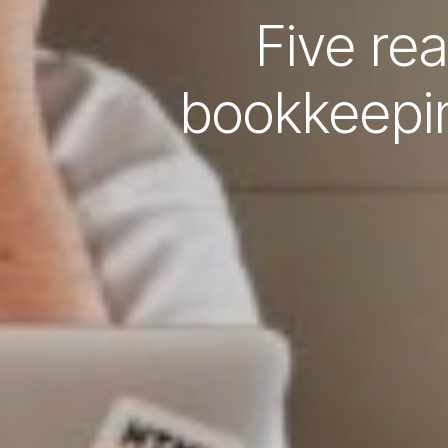
Five re
bookkeepin