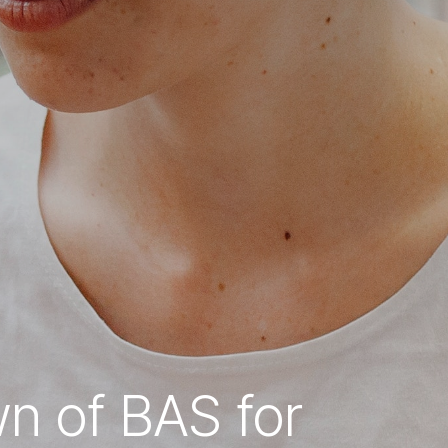
wn of BAS for