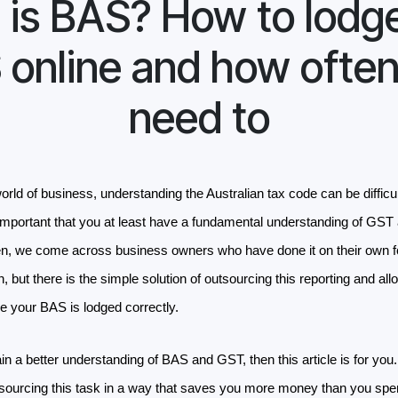
is BAS? How to lodg
 online and how often
need to
world of business, understanding the Australian tax code can be difficu
important that you at least have a fundamental understanding of GST a
en, we come across business owners who have done it on their own f
on, but there is the simple solution of outsourcing this reporting and al
re your BAS is lodged correctly.
gain a better understanding of BAS and GST, then this article is for you
utsourcing this task in a way that saves you more money than you spe