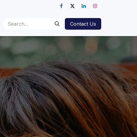
Contact Us