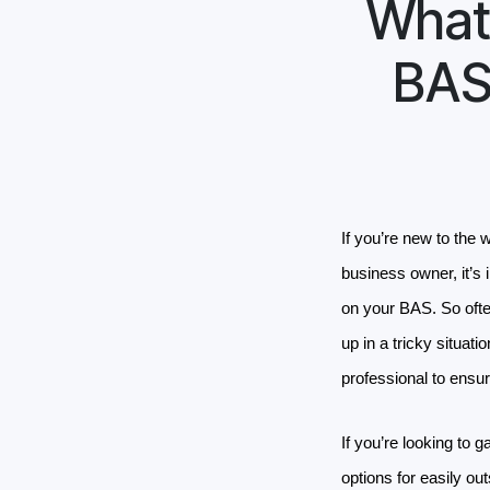
What 
BAS
If you’re new to the 
business owner, it’s 
on your BAS. So oft
up in a tricky situati
professional to ensu
If you’re looking to 
options for easily o