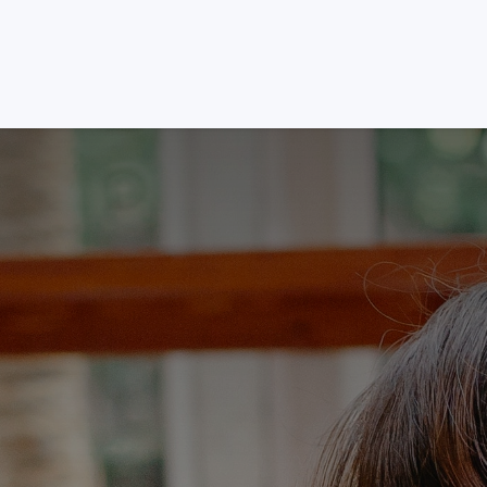
Services
Packages
About
Platforms
Blog