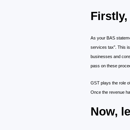
Firstly
As your BAS statemen
services tax”. This is
businesses and consum
pass on these proce
GST plays the role of
Once the revenue has
Now, l