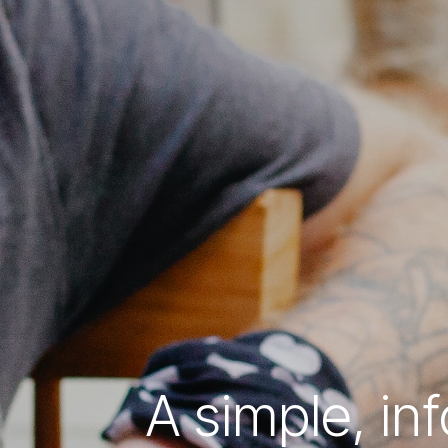
A simple, in