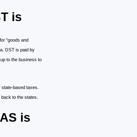
T is
for “goods and 
ia. GST is paid by 
up to the business to 
 state-based taxes. 
back to the states. 
BAS is