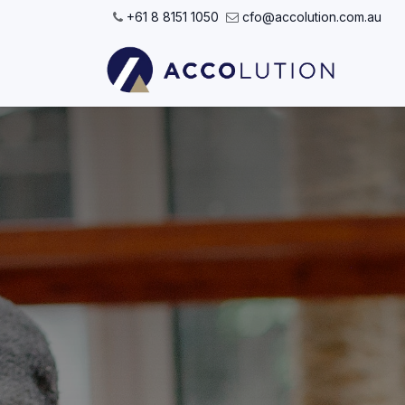
Skip to Content
+61 8 8151 1050
cfo@accolution.com.au