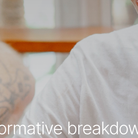
formative breakdo