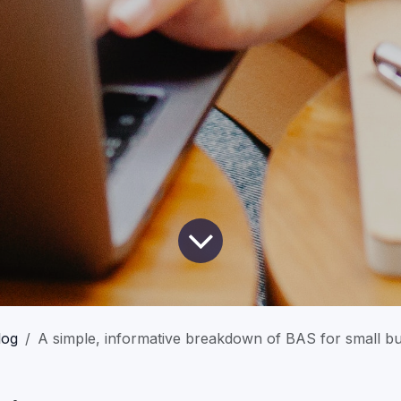
log
A simple, informative breakdown of BAS for small b