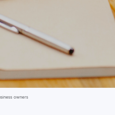
usiness owners