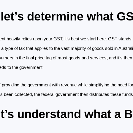
, let’s determine what GS
t heavily relies upon your GST, it’s best we start here. GST stands 
 a type of tax that applies to the vast majority of goods sold in Austral
ers in the final price tag of most goods and services, and it’s then 
eds to the government.
 providing the government with revenue while simplifying the need for
 been collected, the federal government then distributes these funds 
et’s understand what a 