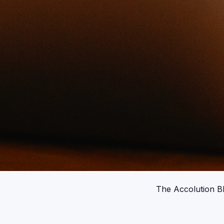
The Accolution B