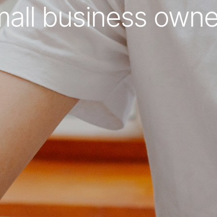
mall business owne