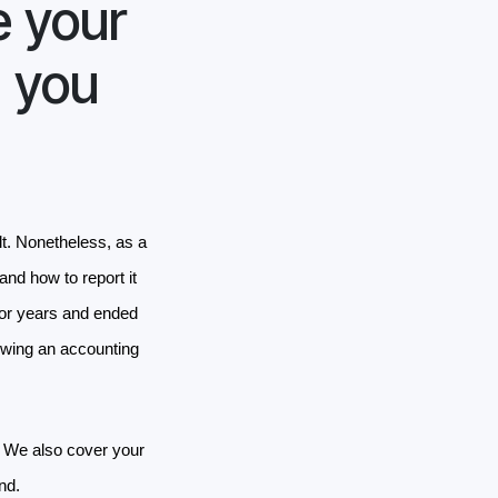
e your
 you
lt. Nonetheless, as a 
nd how to report it 
or years and ended 
lowing an accounting 
. We also cover your 
nd. 